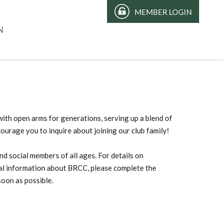
MEMBER LOGIN
N
th open arms for generations, serving up a blend of
courage you to inquire about joining our club family!
d social members of all ages. For details on
ral information about BRCC, please complete the
soon as possible.