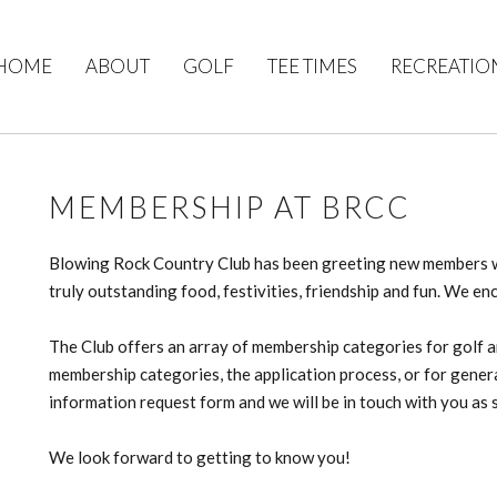
HOME
ABOUT
GOLF
TEE TIMES
RECREATIO
MEMBERSHIP AT BRCC
Blowing Rock Country Club has been greeting new members wi
truly outstanding food, festivities, friendship and fun. We en
The Club offers an array of membership categories for golf an
membership categories, the application process, or for gene
information request form and we will be in touch with you as 
We look forward to getting to know you!