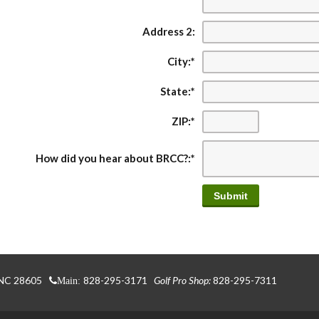
Address 2:
City:
*
State:
*
ZIP:
*
How did you hear about BRCC?:
*
 NC 28605
828-295-3171
Golf Pro Shop:
828-295-7311
Main: