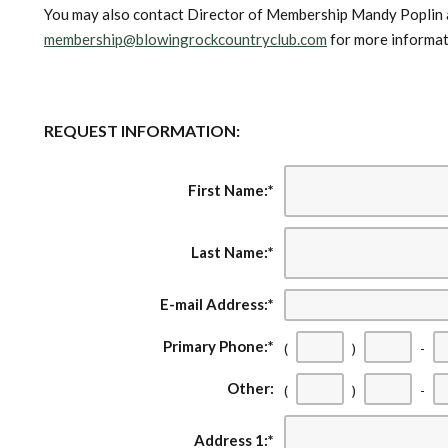
You may also contact Director of Membership Mandy Poplin
membership@blowingrockcountryclub.com
for more informat
REQUEST INFORMATION:
First Name:
*
Last Name:
*
E-mail Address:
*
Primary Phone:
*
(
)
-
Other:
(
)
-
Address 1:
*