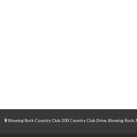
Blowing Rock Country Club 200 Country Club Drive, Blowing Rock,