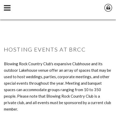
HOSTING EVENTS AT BRCC
Blowing Rock Country Club's expansive Clubhouse and its
outdoor Lakehouse venue offer an array of spaces that may be
used to host weddings, parties, corporate meetings, and other
special events throughout the year. Meeting and banquet
spaces can accommodate groups ranging from 10 to 350
people. Please note that Blowing Rock Country Club is a
private club, and all events must be sponsored by a current club
member.