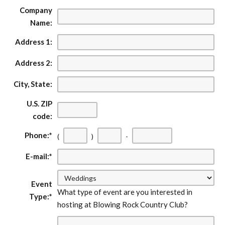
Company
Name:
Address 1:
Address 2:
City, State:
U.S. ZIP
code:
First
Second
Last
Phone:
*
(
)
-
three
three
four
E-mail:
*
digits
digits
digits
Event
What type of event are you interested in
Type:
*
hosting at Blowing Rock Country Club?