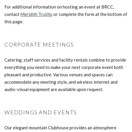
For additional information on hosting an event at BRCC,
contact
M
eridith Trujillo
or complete the form at the bottom of
this page.
CORPORATE MEETINGS
Catering, staff services and facility rentals combine to provide
everything you need to make your next corporate event both
pleasant and productive. Various venues and spaces can
accommodate any meeting style, and wireless internet and
audio-visual equipment are available upon request.
WEDDINGS AND EVENTS
Our elegant mountain Clubhouse provides an atmosphere