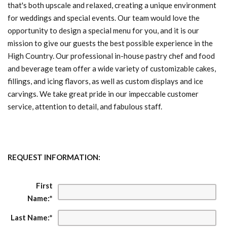
that's both upscale and relaxed, creating a unique environment
for weddings and special events. Our team would love the
opportunity to design a special menu for you, and it is our
mission to give our guests the best possible experience in the
High Country. Our professional in-house pastry chef and food
and beverage team offer a wide variety of customizable cakes,
fillings, and icing flavors, as well as custom displays and ice
carvings. We take great pride in our impeccable customer
service, attention to detail, and fabulous staff.
REQUEST INFORMATION:
First
Name:
*
Last Name:
*